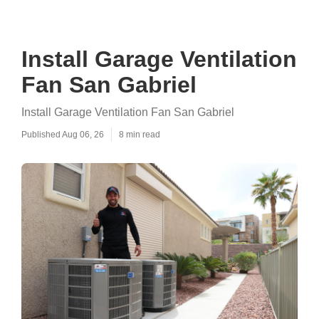
Install Garage Ventilation
Fan San Gabriel
Install Garage Ventilation Fan San Gabriel
Published Aug 06, 26
8 min read