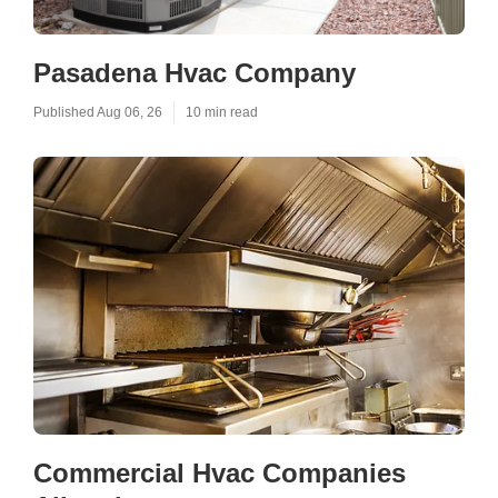
Pasadena Hvac Company
Published Aug 06, 26
10 min read
Commercial Hvac Companies