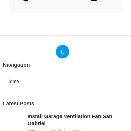
L
Navigation
Home
Latest Posts
Install Garage Ventilation Fan San
Gabriel