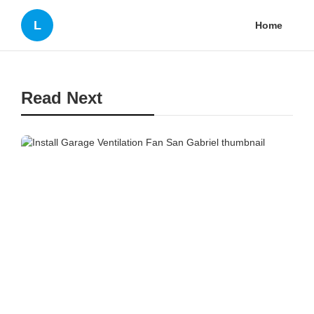
L
Home
Read Next