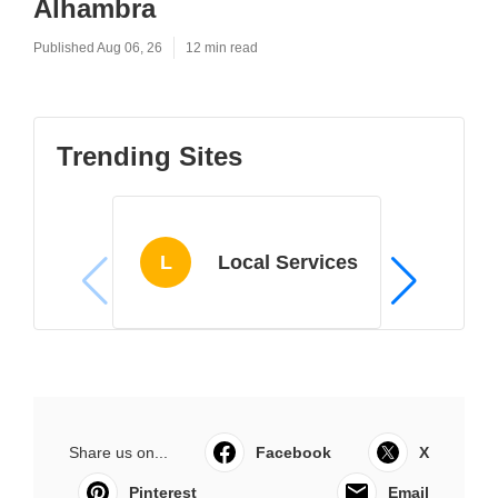
Alhambra
Published Aug 06, 26
12 min read
Trending Sites
L
Local Services
Share us on...
Facebook
X
Pinterest
Email